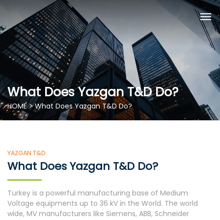
What Does Yazgan T&D Do?
HOME > What Does Yazgan T&D Do?
YAZGAN T&D
What Does Yazgan T&D Do?
Turkey is a powerful manufacturing base of Medium
Voltage equipments up to 36 kV in the World. The world
wide, MV manufacturers like Siemens, ABB, Schneider