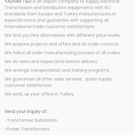
YAZGAN T&D
is an export company to supply Electrical
Transmission and Distribution equipments with IEC
standards from Europe and Turkey manufacturers in
especial terms and guaranties with supporting all
international trade customer satisfactions.
We find you few alternatives with different price levels.
We prepare projects and offers and do order cotracts.
We follow all order manufacturing process of all orders.
We do tests and inspections before delivery.
We arrange transportation and training programs.
We guarantee all after sales servises , spare supply,
customer satisfaction.
We work, as your office in Turkey.
Send your inquiry of:
-Transformer Substation
-Power Transformers