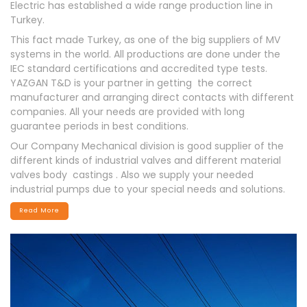
Electric has established a wide range production line in
Turkey.
This fact made Turkey, as one of the big suppliers of MV
systems in the world. All productions are done under the
IEC standard certifications and accredited type tests.
YAZGAN T&D is your partner in getting the correct
manufacturer and arranging direct contacts with different
companies. All your needs are provided with long
guarantee periods in best conditions.
Our Company Mechanical division is good supplier of the
different kinds of industrial valves and different material
valves body castings . Also we supply your needed
industrial pumps due to your special needs and solutions.
Read More