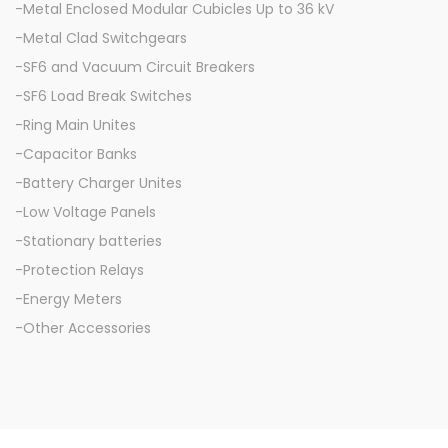
-Metal Enclosed Modular Cubicles Up to 36 kV
-Metal Clad Switchgears
-SF6 and Vacuum Circuit Breakers
-SF6 Load Break Switches
-Ring Main Unites
-Capacitor Banks
-Battery Charger Unites
-Low Voltage Panels
-Stationary batteries
-Protection Relays
-Energy Meters
-Other Accessories