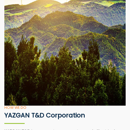
HOW WE DO
YAZGAN T&D Corporation