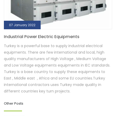
07 January 2022
Industrial Power Electric Equipments
Turkey is a powerful base to supply industrial electrical
equipments. There are few international and local, high
quality manufacturers of High Voltage , Medium Voltage
and Low Voltage equipments equipments in IEC standards.
Turkey is a base country to supply these equipments to
East , Middle east , Africa and some EU countries.Turkey
international contractors uses Turkey made quality in
different countries key turn projects.
Other Posts