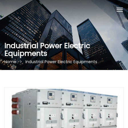
Industrial Power Electric
Equipments
Home > Industrial Power Electric Equipments